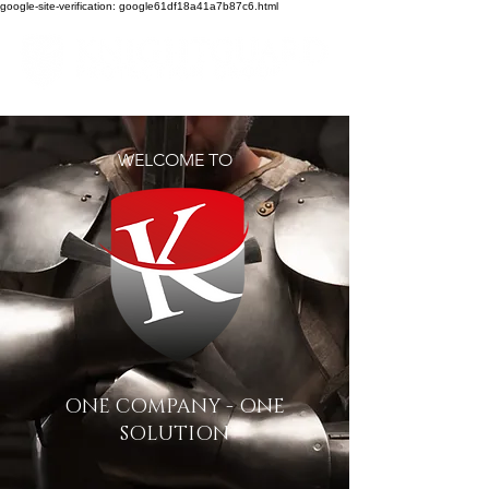
google-site-verification: google61df18a41a7b87c6.html
WELCOME TO
ONE COMPANY - ONE
SOLUTION