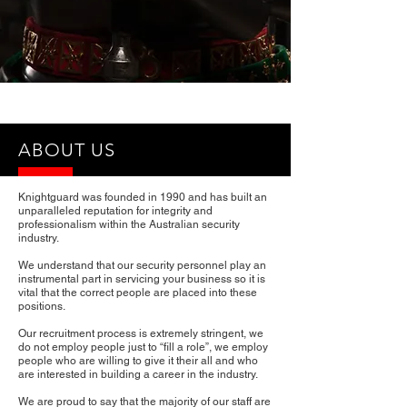
®
ABOUT US
Knightguard was founded in 1990 and has built an
unparalleled reputation for integrity and
professionalism within the Australian security
industry.
We understand that our security personnel play an
instrumental part in servicing your business so it is
vital that the correct people are placed into these
positions.
Our recruitment process is extremely stringent, we
do not employ people just to “fill a role”, we employ
people who are willing to give it their all and who
are interested in building a career in the industry.
We are proud to say that the majority of our staff are