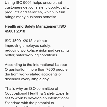
Using ISO 9001 helps ensure that
customers get consistent, good-quality
products and services, which in turn
brings many business benefits.
Health and Safety Management ISO
45001:2018
ISO 45001:2018 is about
improving employee safety,
reducing workplace risks and creating
better, safer working conditions.
According to the International Labour
Organisation, more than 7600 people
die from work-related accidents or
diseases every single day.
That’s why an ISO committee of
Occupational Health & Safety Experts
set to work to develop an International
Standard with the potential to