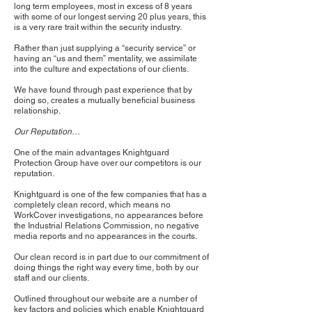
long term employees, most in excess of 8 years
with some of our longest serving 20 plus years, this
is a very rare trait within the security industry.
Rather than just supplying a “security service” or
having an “us and them” mentality, we assimilate
into the culture and expectations of our clients.
We have found through past experience that by
doing so, creates a mutually beneficial business
relationship.
Our Reputation…
One of the main advantages Knightguard
Protection Group have over our competitors is our
reputation.
Knightguard is one of the few companies that has a
completely clean record, which means no
WorkCover investigations, no appearances before
the Industrial Relations Commission, no negative
media reports and no appearances in the courts.
Our clean record is in part due to our commitment of
doing things the right way every time, both by our
staff and our clients.
Outlined throughout our website are a number of
key factors and policies which enable Knightguard