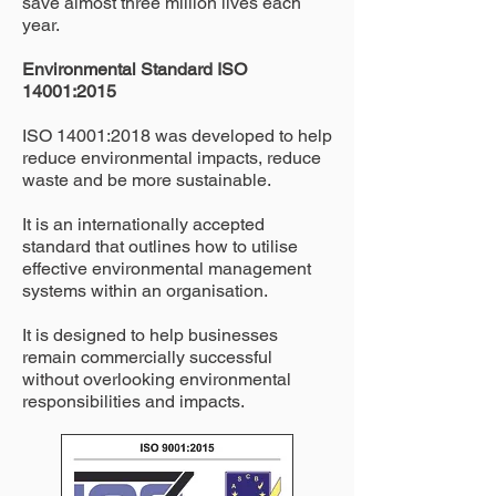
save almost three million lives each
year.
Environmental Standard ISO
14001:2015
ISO 14001:2018 was developed to help
reduce environmental impacts, reduce
waste and be more sustainable.
It is an internationally accepted
standard that outlines how to utilise
effective environmental management
systems within an organisation.
It is designed to help businesses
remain commercially successful
without overlooking environmental
responsibilities and impacts.