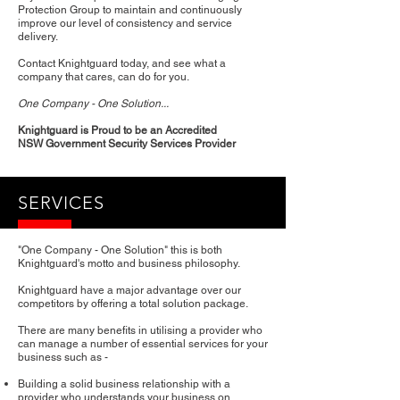
Protection Group to maintain and continuously
improve our level of consistency and service
delivery.
Contact Knightguard today, and see what a
company that cares, can do for you.
One Company - One Solution...
Knightguard is Proud to be an Accredited
NSW Government Security Services Provider
SERVICES
"One Company - One Solution" this is both
Knightguard's motto and business philosophy.
Knightguard have a major advantage over our
competitors by offering a total solution package.
There are many benefits in utilising a provider who
can manage a number of essential services for your
business such as -
Building a solid business relationship with a
provider who understands your business on