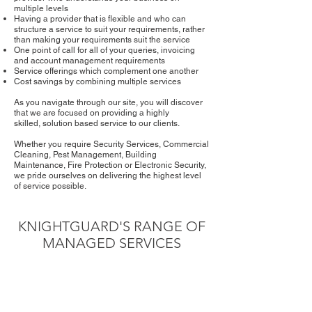
multiple levels
Having a provider that is flexible and who can
structure a service to suit your requirements, rather
than making your requirements suit the service
One point of call for all of your queries, invoicing
and account management requirements
Service offerings which complement one another
Cost savings by combining multiple services
As you navigate through our site, you will discover
that we are focused on providing a highly
skilled, solution based service to our clients.
Whether you require Security Services, Commercial
Cleaning, Pest Management, Building
Maintenance, Fire Protection or Electronic Security,
we pride ourselves on delivering the highest level
of service possible.
KNIGHTGUARD'S RANGE OF
MANAGED SERVICES
SECURITY SERVICES