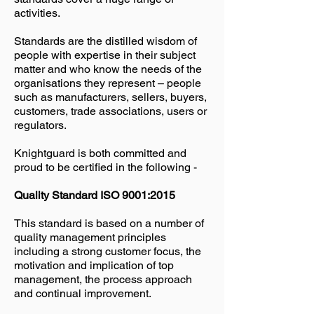
activities.
Standards are the distilled wisdom of
people with expertise in their subject
matter and who know the needs of the
organisations they represent – people
such as manufacturers, sellers, buyers,
customers, trade associations, users or
regulators.
Knightguard is both committed and
proud to be certified in the following -
Quality Standard ISO 9001:2015
This standard is based on a number of
quality management principles
including a strong customer focus, the
motivation and implication of top
management, the process approach
and continual improvement.