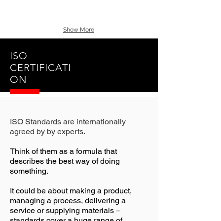
Show More
ISO
CERTIFICATI
ON
ISO Standards are internationally
agreed by by experts.
Think of them as a formula that
describes the best way of doing
something.
It could be about making a product,
managing a process, delivering a
service or supplying materials –
standards cover a huge range of