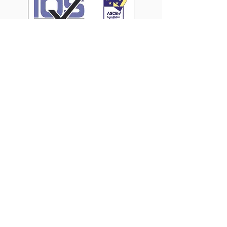
CONTACT US